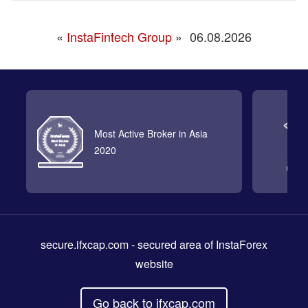
«
InstaFintech Group
»
06.08.2026
Most Active Broker in Asia
2020
secure.ifxcap.com
- secured area of InstaForex
website
Go back to ifxcap.com