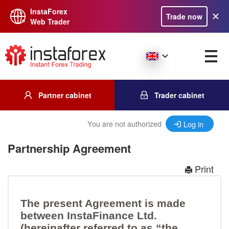
InstaForex
Trade now
Web Trader
Partner cabinet
Trader cabinet
You are not authorized
Log in
Partnership Agreement
Print