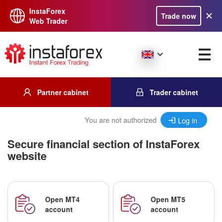
InstaForex
Trade now
Web Trader
Partner cabinet
Trader cabinet
You are not authorized
Log in
Secure financial section of InstaForex
website
Open MT4
Open MT5
account
account