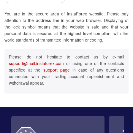
You are in the secure area of InstaForex website. Please pay
attention to the address line in your web browser. Displaying of
the lock symbol means that the website is safe and that your
personal data is secured at the highest level compliant with the
world standards of transmitted information encoding.
Please do not hesitate to contact us by e-mail
support@mail.instaforex.com
or using one of the contacts
specified at the
support page
in case of any questions
connected with your trading account replenishment and
withdrawal appear.