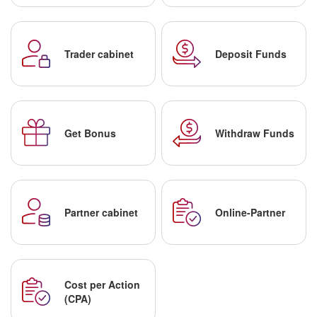
Trader cabinet
Deposit Funds
Get Bonus
Withdraw Funds
Partner cabinet
Online-Partner
Cost per Action
(CPA)