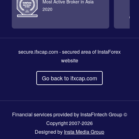
Most Active Broker in Asia
2020
secure.ifxcap.com
- secured area of InstaForex
website
Go back to ifxcap.com
Financial services provided by InstaFintech Group ©
Copyright 2007-2026
Designed by
Insta Media Group