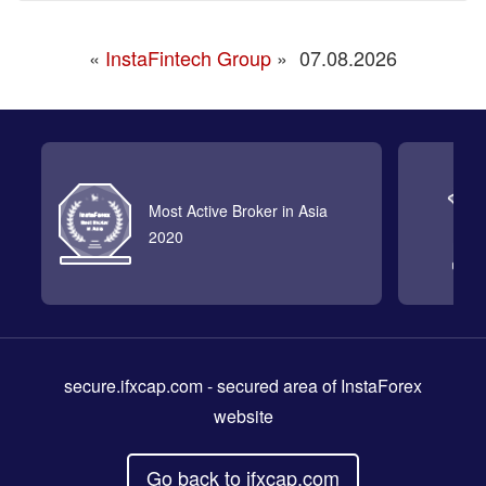
«
InstaFintech Group
»
07.08.2026
Most Active Broker in Asia
2020
secure.ifxcap.com
- secured area of InstaForex
website
Go back to ifxcap.com