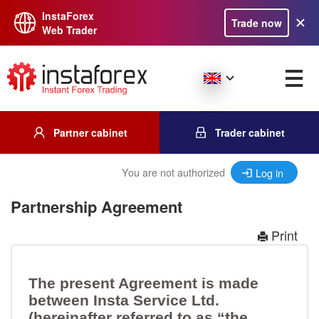
InstaForex
Trade now
Web Trader
Partner cabinet
Trader cabinet
You are not authorized
Log in
Partnership Agreement
Print