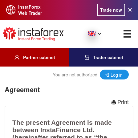
InstaForex
Trade now
Web Trader
Partner cabinet
Trader cabinet
You are not authorized
Log in
Agreement
Print