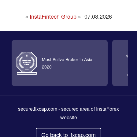
«
InstaFintech Group
»
07.08.2026
Most Active Broker in Asia
2020
secure.ifxcap.com
- secured area of InstaForex
website
Go back to ifxcap.com