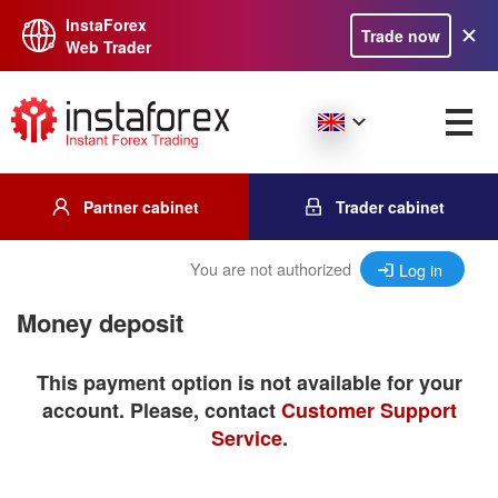
InstaForex
Trade now
Web Trader
Partner cabinet
Trader cabinet
You are not authorized
Log in
Money deposit
This payment option is not available for your
account. Please, contact
Customer Support
Service
.