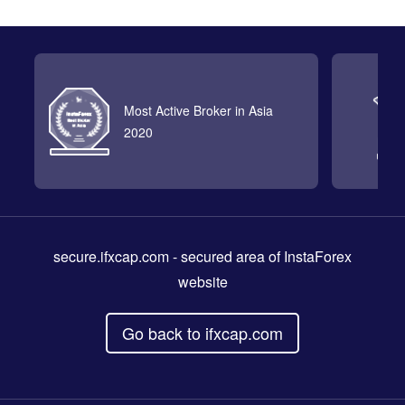
Most Active Broker in Asia
2020
secure.ifxcap.com
- secured area of InstaForex
website
Go back to ifxcap.com