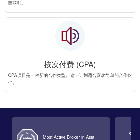
而获利。
按次付费 (CPA)
CPA项目是一种新的合作类型。这一计划适合喜欢简单的合作伙
伴。
Most Active Broker in Asia