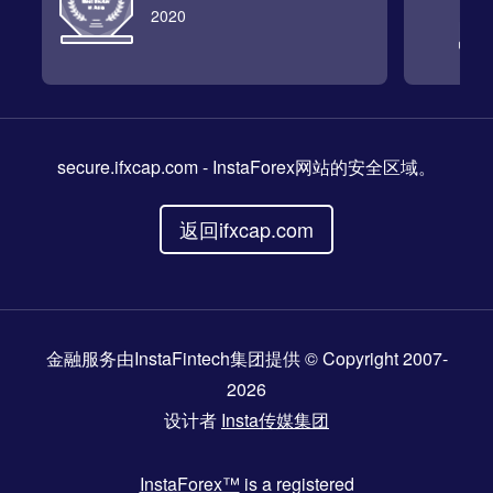
2020
secure.ifxcap.com
- InstaForex网站的安全区域。
返回ifxcap.com
金融服务由InstaFintech集团提供 © Copyright 2007-
2026
设计者
Insta传媒集团
InstaForex™
is a registered