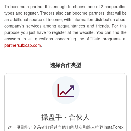
To become a partner it is enough to choose one of 2 cooperation
types and register. Traders also can become partners, that will be
an additional source of income, with information distribution about
company's services among acquaintances and friends. For this
purpose you just have to register at the website. You can find the
answers to all questions concerning the Affiliate programs at
partners.ifxcap.com
.
选择合作类型
操盘手 - 合伙人
这一项目能让交易者们通过向他们的朋友和熟人推荐InstaForex