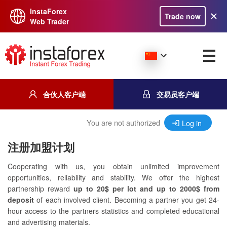
InstaForex
Trade now
Web Trader
合伙人客户端
交易员客户端
You are not authorized
Log in
注册加盟计划
Cooperating with us, you obtain unlimited improvement
opportunities, reliability and stability. We offer the highest
partnership reward
up to 20$ per lot and up to 2000$ from
deposit
of each involved client. Becoming a partner you get 24-
hour access to the partners statistics and completed educational
and advertising materials.